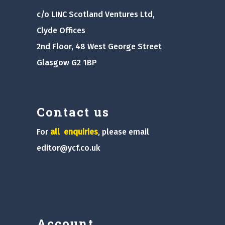
c/o LINC Scotland Ventures Ltd,
Clyde Offices
2nd Floor, 48 West George Street
Glasgow G2 1BP
Contact us
For
all
enquiries
, please email
editor@ycf.co.uk
Account