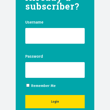
subscriber?
Username
(Required)
Password
(Required)
Remember Me