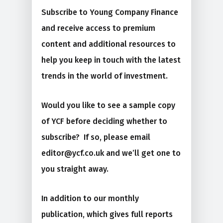
Subscribe to Young Company Finance
and receive access to premium
content and additional resources to
help you keep in touch with the latest
trends in the world of investment.
Would you like to see a sample copy
of YCF before deciding whether to
subscribe? If so, please email
editor@ycf.co.uk and we’ll get one to
you straight away.
In addition to our monthly
publication, which gives full reports