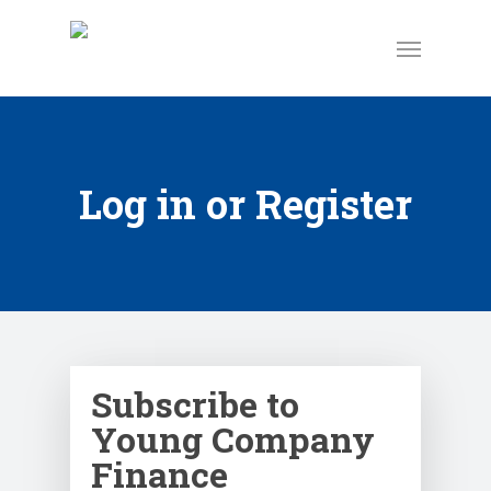
Log in or Register
Subscribe to
Young Company
Finance