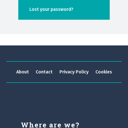
Lost your password?
About
Contact
Privacy Policy
Cookies
Where are we?