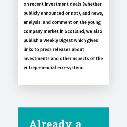
on recent investment deals (whether
publicly announced or not), and news,
analysis, and comment on the young
company market in Scotland, we also
publish a Weekly Digest which gives
links to press releases about
investments and other aspects of the
entrepreneurial eco-system.
Already a